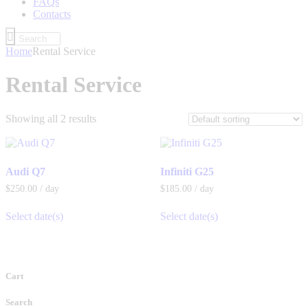
FAQs
Contacts
Home
Rental Service
Rental Service
Showing all 2 results
Audi Q7
Infiniti G25
$
250
.
00
/ day
$
185
.
00
/ day
Select date(s)
Select date(s)
Cart
Search