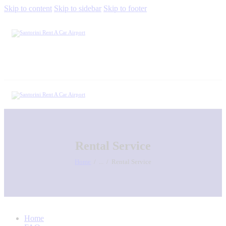
Skip to content
Skip to sidebar
Skip to footer
Rental Service
Home
...
Rental Service
Home