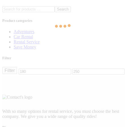
Search
Product categories
Adventures
Car Rental
Rental Service
Save Money
Filter
Filter
Min
Max
price
price
With so many options for rental service, you must choose the best
company. We give you a wide range of quality rides!