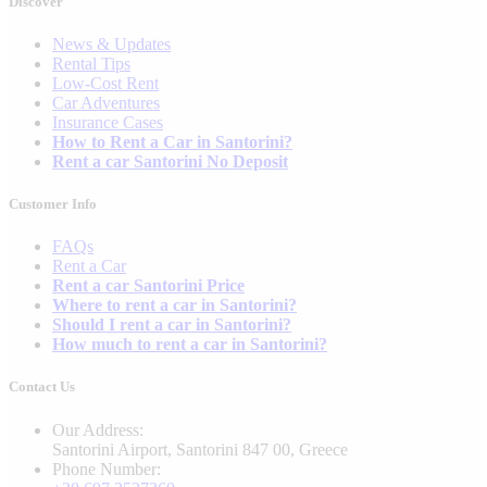
Discover
News & Updates
Rental Tips
Low-Cost Rent
Car Adventures
Insurance Cases
How to Rent a Car in Santorini?
Rent a car Santorini No Deposit
Customer Info
FAQs
Rent a Car
Rent a car Santorini Price
Where to rent a car in Santorini?
Should I rent a car in Santorini?
How much to rent a car in Santorini?
Contact Us
Our Address:
Santorini Airport, Santorini 847 00, Greece
Phone Number: